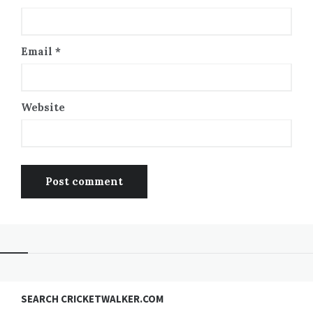
Email
*
Website
SEARCH CRICKETWALKER.COM