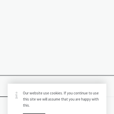
Our website use cookies. If you continue to use
this site we will assume that you are happy with
this.
(C) CricketExplores.com All Rights Reserved.