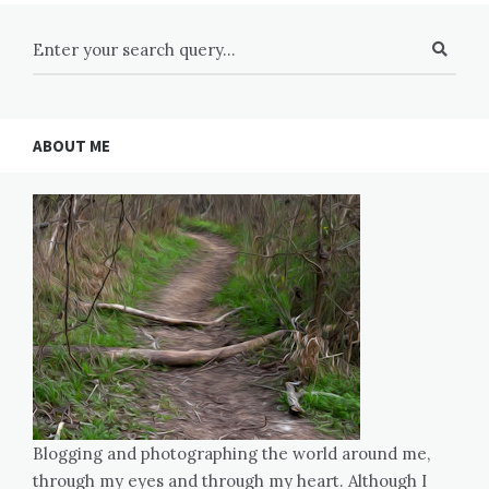
ABOUT ME
Blogging and photographing the world around me,
through my eyes and through my heart. Although I