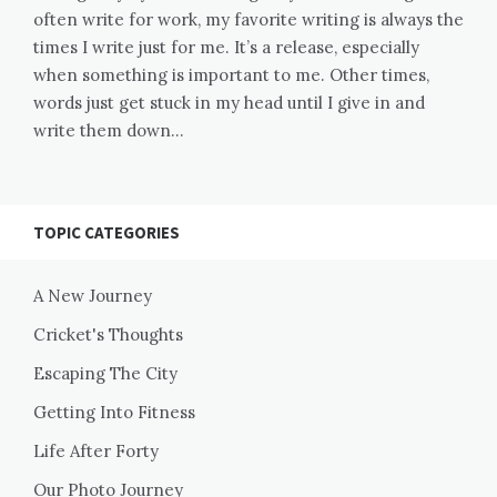
often write for work, my favorite writing is always the
times I write just for me. It’s a release, especially
when something is important to me. Other times,
words just get stuck in my head until I give in and
write them down…
TOPIC CATEGORIES
A New Journey
Cricket's Thoughts
Escaping The City
Getting Into Fitness
Life After Forty
Our Photo Journey