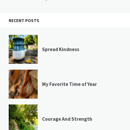
RECENT POSTS
Spread Kindness
My Favorite Time of Year
Courage And Strength