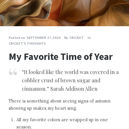
Posted on
SEPTEMBER 27, 2020
By
CRICKET
In
CRICKET'S THOUGHTS
My Favorite Time of Year
“It looked like the world was covered in a
cobbler crust of brown sugar and
cinnamon.” Sarah Addison Allen
There is something about seeing signs of autumn
showing up makes my heart sing.
All my favorite colors are wrapped up in one
season.