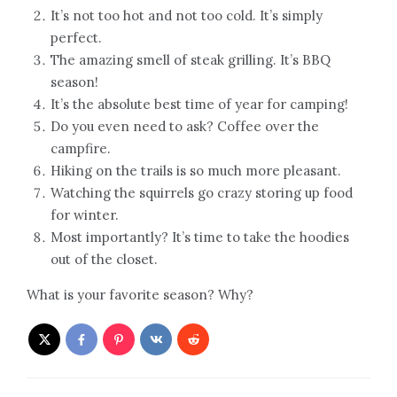
It’s not too hot and not too cold. It’s simply
perfect.
The amazing smell of steak grilling. It’s BBQ
season!
It’s the absolute best time of year for camping!
Do you even need to ask? Coffee over the
campfire.
Hiking on the trails is so much more pleasant.
Watching the squirrels go crazy storing up food
for winter.
Most importantly? It’s time to take the hoodies
out of the closet.
What is your favorite season? Why?