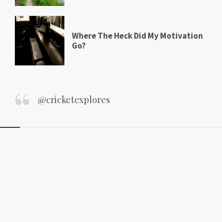
Where The Heck Did My Motivation
Go?
@cricketexplores
Widgets