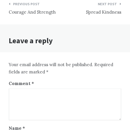
Post
PREVIOUS POST
NEXT POST
navigation
Courage And Strength
Spread Kindness
Leave a reply
Your email address will not be published. Required
fields are marked *
Comment
*
Name
*