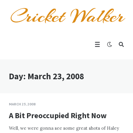
Day:
March 23, 2008
MARCH 23, 2008
A Bit Preoccupied Right Now
Well, we were gonna see some great shots of Haley