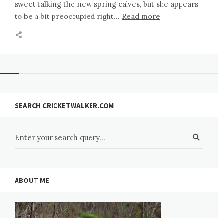
sweet talking the new spring calves, but she appears
to be a bit preoccupied right…
Read more
SEARCH CRICKETWALKER.COM
ABOUT ME