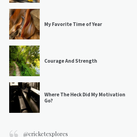
My Favorite Time of Year
Courage And Strength
Where The Heck Did My Motivation
Go?
@cricketexplores