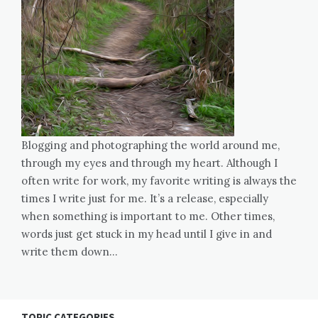
Blogging and photographing the world around me,
through my eyes and through my heart. Although I
often write for work, my favorite writing is always the
times I write just for me. It’s a release, especially
when something is important to me. Other times,
words just get stuck in my head until I give in and
write them down…
TOPIC CATEGORIES