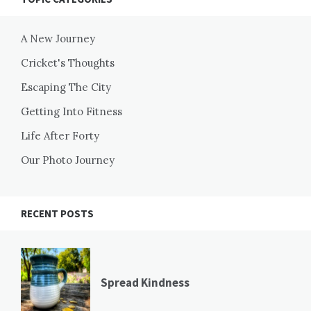
A New Journey
Cricket's Thoughts
Escaping The City
Getting Into Fitness
Life After Forty
Our Photo Journey
RECENT POSTS
Spread Kindness