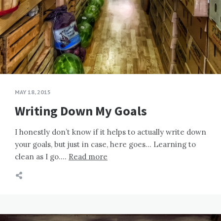
MAY 18, 2015
Writing Down My Goals
I honestly don’t know if it helps to actually write down
your goals, but just in case, here goes… Learning to
clean as I go….
Read more