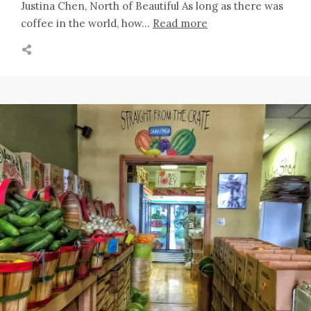
Justina Chen, North of Beautiful As long as there was
coffee in the world, how…
Read more