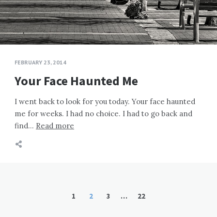
FEBRUARY 23, 2014
Your Face Haunted Me
I went back to look for you today. Your face haunted
me for weeks. I had no choice. I had to go back and
find…
Read more
Posts
1
2
3
…
22
pagination