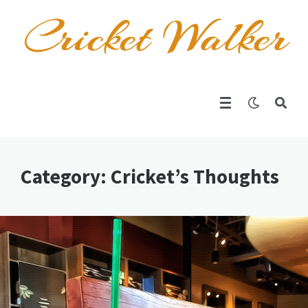
Category: Cricket’s Thoughts