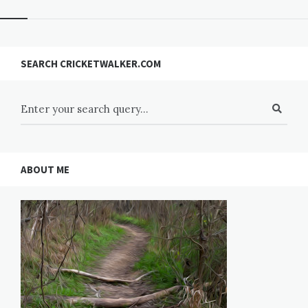
SEARCH CRICKETWALKER.COM
ABOUT ME