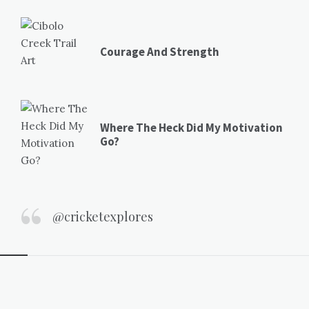
Courage And Strength
Where The Heck Did My Motivation
Go?
@cricketexplores
Widgets