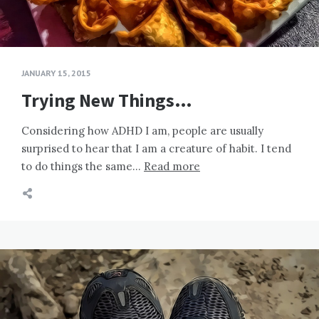
JANUARY 15, 2015
Trying New Things…
Considering how ADHD I am, people are usually
surprised to hear that I am a creature of habit. I tend
to do things the same…
Read more