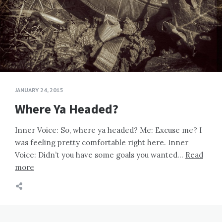
JANUARY 24, 2015
Where Ya Headed?
Inner Voice: So, where ya headed? Me: Excuse me? I
was feeling pretty comfortable right here. Inner
Voice: Didn’t you have some goals you wanted…
Read
more