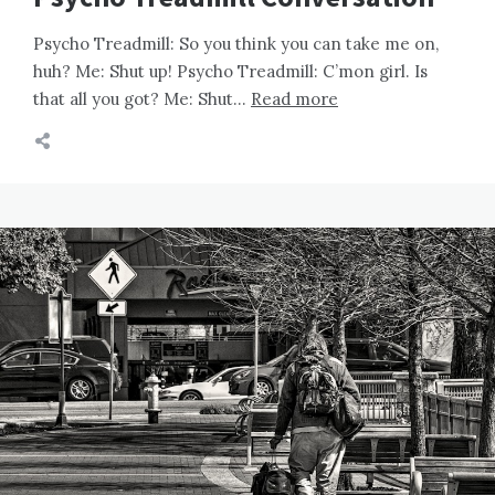
Psycho Treadmill: So you think you can take me on,
huh? Me: Shut up! Psycho Treadmill: C’mon girl. Is
that all you got? Me: Shut…
Read more