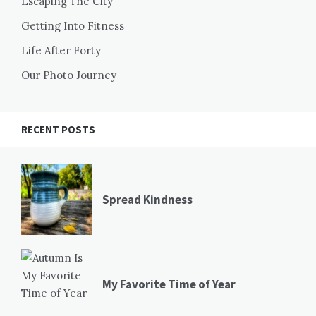
Escaping The City
Getting Into Fitness
Life After Forty
Our Photo Journey
RECENT POSTS
Spread Kindness
My Favorite Time of Year