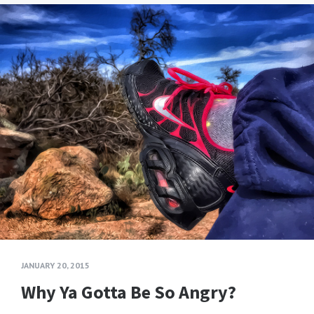
JANUARY 20, 2015
Why Ya Gotta Be So Angry?