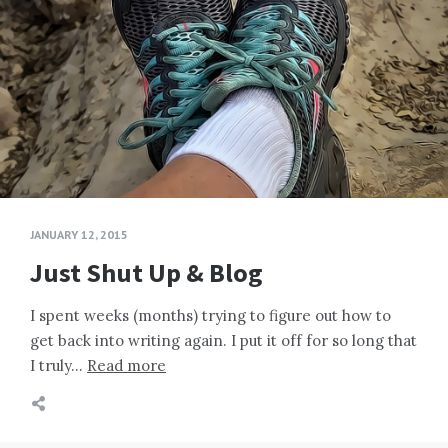
JANUARY 12, 2015
Just Shut Up & Blog
I spent weeks (months) trying to figure out how to
get back into writing again. I put it off for so long that
I truly…
Read more