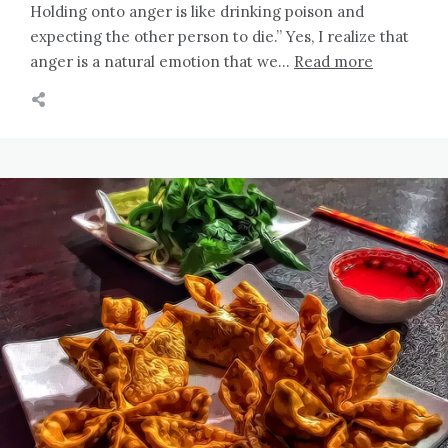
Holding onto anger is like drinking poison and
expecting the other person to die.” Yes, I realize that
anger is a natural emotion that we…
Read more