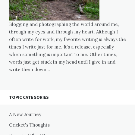
Blogging and photographing the world around me,
through my eyes and through my heart. Although I
often write for work, my favorite writing is always the
times I write just for me. It’s a release, especially
when something is important to me. Other times,
words just get stuck in my head until I give in and
write them down…
TOPIC CATEGORIES
A New Journey
Cricket's Thoughts