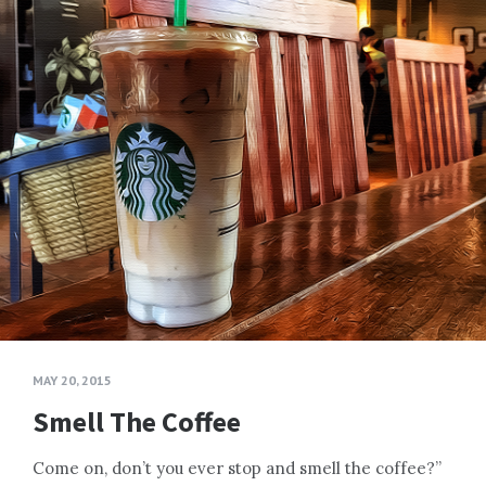
MAY 20, 2015
Smell The Coffee
Come on, don’t you ever stop and smell the coffee?”