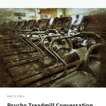
MAY 12, 2014
Psycho Treadmill Conversation