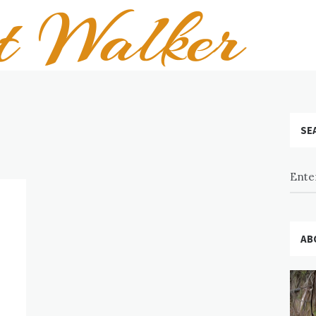
SE
AB