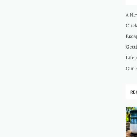
A Ne
Cric
Esca
Getti
Life 
Our 
RE