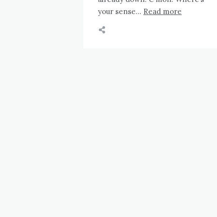
your sense…
Read more