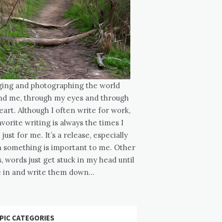
ging and photographing the world
nd me, through my eyes and through
art. Although I often write for work,
vorite writing is always the times I
 just for me. It’s a release, especially
 something is important to me. Other
, words just get stuck in my head until
ve in and write them down…
PIC CATEGORIES