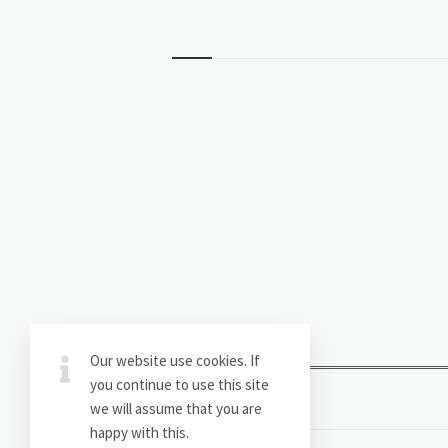
Widgets
Our website use cookies. If
you continue to use this site
we will assume that you are
happy with this.