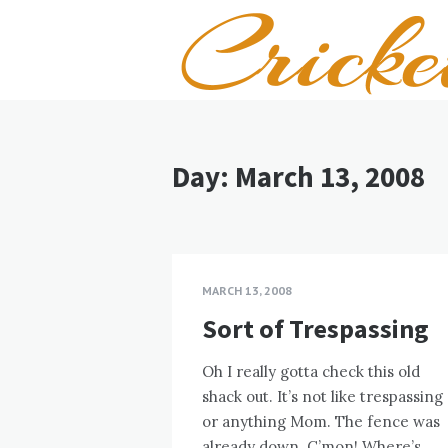
Day:
March 13, 2008
MARCH 13, 2008
Sort of Trespassing
Oh I really gotta check this old
shack out. It’s not like trespassing
or anything Mom. The fence was
already down. C’mon! Where’s