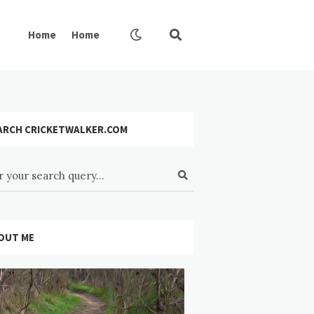
Home
Home
ARCH CRICKETWALKER.COM
OUT ME