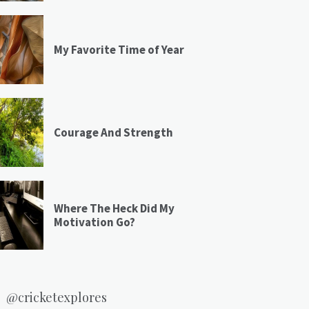
My Favorite Time of Year
Courage And Strength
Where The Heck Did My
Motivation Go?
@cricketexplores