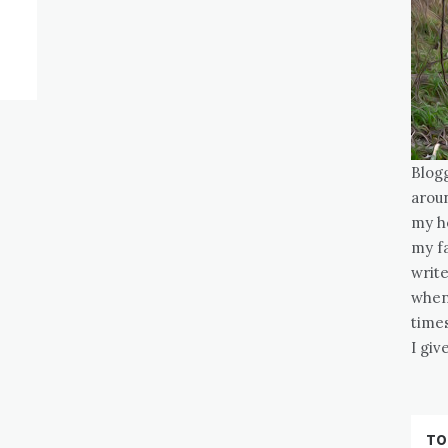
Blog
arou
my he
my fa
write
when
times
I gi
TO