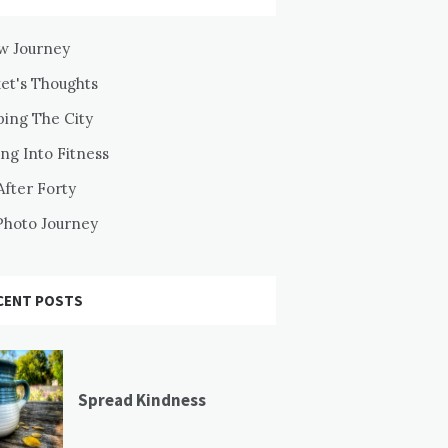
w Journey
ket's Thoughts
ping The City
ng Into Fitness
After Forty
Photo Journey
CENT POSTS
Spread Kindness