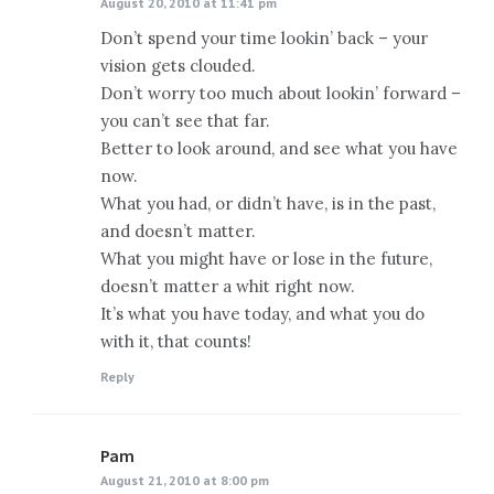
August 20, 2010 at 11:41 pm
Don’t spend your time lookin’ back – your
vision gets clouded.
Don’t worry too much about lookin’ forward –
you can’t see that far.
Better to look around, and see what you have
now.
What you had, or didn’t have, is in the past,
and doesn’t matter.
What you might have or lose in the future,
doesn’t matter a whit right now.
It’s what you have today, and what you do
with it, that counts!
Reply
Pam
says:
August 21, 2010 at 8:00 pm