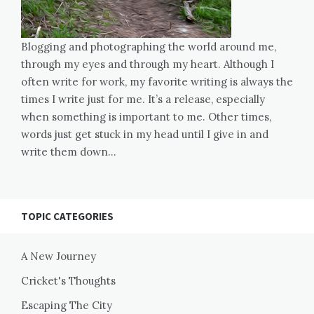
Blogging and photographing the world around me,
through my eyes and through my heart. Although I
often write for work, my favorite writing is always the
times I write just for me. It’s a release, especially
when something is important to me. Other times,
words just get stuck in my head until I give in and
write them down…
TOPIC CATEGORIES
A New Journey
Cricket's Thoughts
Escaping The City