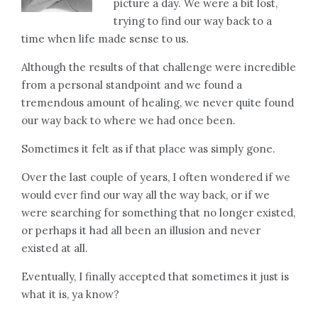
picture a day. We were a bit lost,
trying to find our way back to a
time when life made sense to us.
Although the results of that challenge were incredible
from a personal standpoint and we found a
tremendous amount of healing, we never quite found
our way back to where we had once been.
Sometimes it felt as if that place was simply gone.
Over the last couple of years, I often wondered if we
would ever find our way all the way back, or if we
were searching for something that no longer existed,
or perhaps it had all been an illusion and never
existed at all.
Eventually, I finally accepted that sometimes it just is
what it is, ya know?