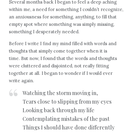
Several months back I began to feel a deep aching
within me, a need for something I couldn’t recognize,
an anxiousness for something, anything, to fill that
empty spot where something was simply missing,
something I desperately needed.
Before I write I find my mind filled with words and
thoughts that simply come together when it is
time. But now, I found that the words and thoughts
were cluttered and disjointed, not really fitting
together at all. I began to wonder if I would ever
write again.
Watching the storm moving in,
Tears close to slipping from my eyes
Looking back through my life
Contemplating mistakes of the past
Things I should have done differently