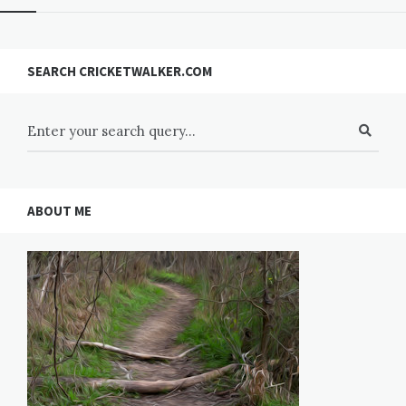
SEARCH CRICKETWALKER.COM
ABOUT ME