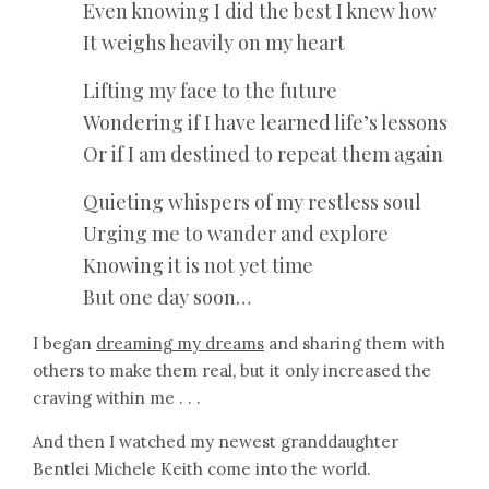
Even knowing I did the best I knew how
It weighs heavily on my heart
Lifting my face to the future
Wondering if I have learned life’s lessons
Or if I am destined to repeat them again
Quieting whispers of my restless soul
Urging me to wander and explore
Knowing it is not yet time
But one day soon…
I began
dreaming my dreams
and sharing them with
others to make them real, but it only increased the
craving within me . . .
And then I watched my newest granddaughter
Bentlei Michele Keith come into the world.