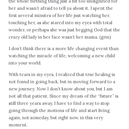
the whole birthing thing just a bit too undignified for
her and wasn’t afraid to tell ya about it. I spent the
first several minutes of her life just watching her,
touching her, as she stared into my eyes with total
wonder, or perhaps she was just begging God that the
crazy old lady in her face wasn’t her mama. (grin)
I don’t think there is a more life changing event than
watching the miracle of life, welcoming a new child
into your world.
With tears in my eyes, I realized that true healing is
not found in going back, but in moving forward to a
new journey. Now I don’t know about you, but I am
not all that patient. Since my dream of the “future” is
still three years away, I have to find a way to stop
going through the motions of life and start living
again, not someday, but right now, in this very
moment.