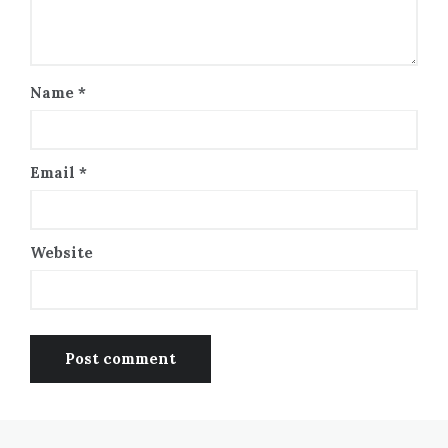
Name
*
Email
*
Website