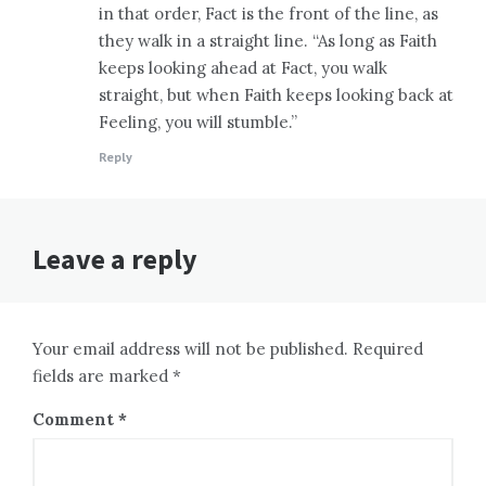
in that order, Fact is the front of the line, as
they walk in a straight line. “As long as Faith
keeps looking ahead at Fact, you walk
straight, but when Faith keeps looking back at
Feeling, you will stumble.”
Reply
Leave a reply
Your email address will not be published. Required
fields are marked *
Comment
*