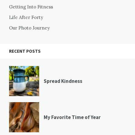
Getting Into Fitness
Life After Forty
Our Photo Journey
RECENT POSTS
Spread Kindness
My Favorite Time of Year