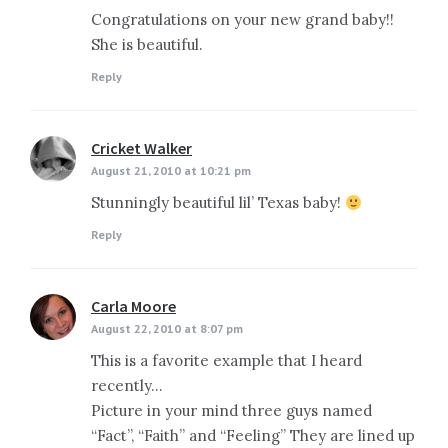
Congratulations on your new grand baby!!
She is beautiful.
Reply
Cricket Walker
says:
August 21, 2010 at 10:21 pm
Stunningly beautiful lil’ Texas baby!
Reply
Carla Moore
says:
August 22, 2010 at 8:07 pm
This is a favorite example that I heard
recently…
Picture in your mind three guys named
“Fact”, “Faith” and “Feeling” They are lined up