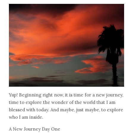
Yup! Beginning right now, it is time for a new journey,
time to explore the wonder of the world that I am
blessed with today. And maybe, just maybe, to explore
who I am inside.
A New Journey Day One