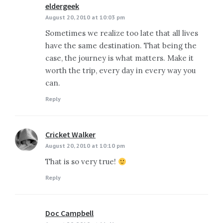
eldergeek
says:
August 20, 2010 at 10:03 pm
Sometimes we realize too late that all lives
have the same destination. That being the
case, the journey is what matters. Make it
worth the trip, every day in every way you
can.
Reply
Cricket Walker
says:
August 20, 2010 at 10:10 pm
That is so very true!
Reply
Doc Campbell
says: