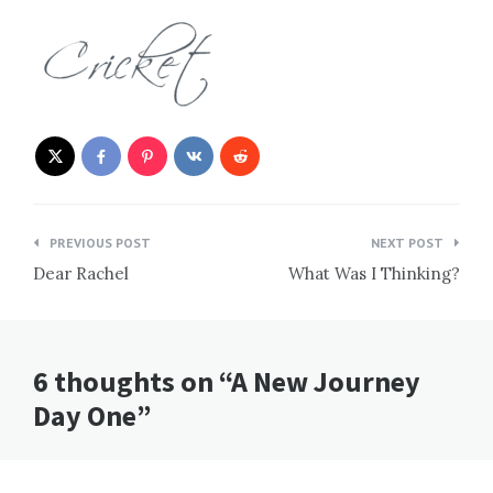
Post
PREVIOUS POST
NEXT POST
navigation
Dear Rachel
What Was I Thinking?
6 thoughts on “A New Journey
Day One”