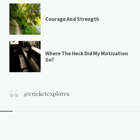
Courage And Strength
Where The Heck Did My Motivation
Go?
@cricketexplores
Widgets