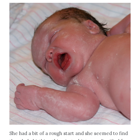
She had a bit of a rough start and she seemed to find