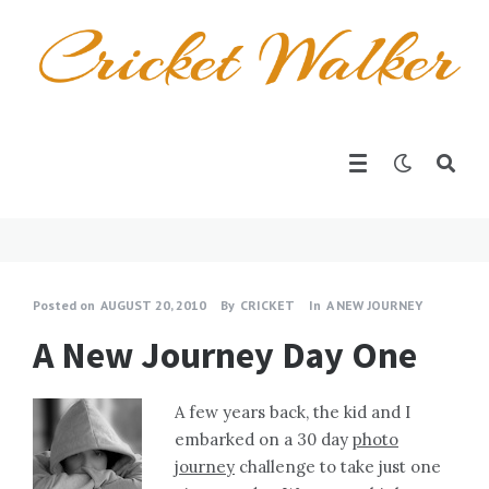
Posted on
AUGUST 20, 2010
By
CRICKET
In
A NEW JOURNEY
A New Journey Day One
A few years back, the kid and I
embarked on a 30 day
photo
journey
challenge to take just one