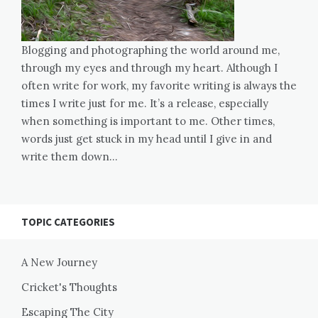
Blogging and photographing the world around me,
through my eyes and through my heart. Although I
often write for work, my favorite writing is always the
times I write just for me. It’s a release, especially
when something is important to me. Other times,
words just get stuck in my head until I give in and
write them down…
TOPIC CATEGORIES
A New Journey
Cricket's Thoughts
Escaping The City