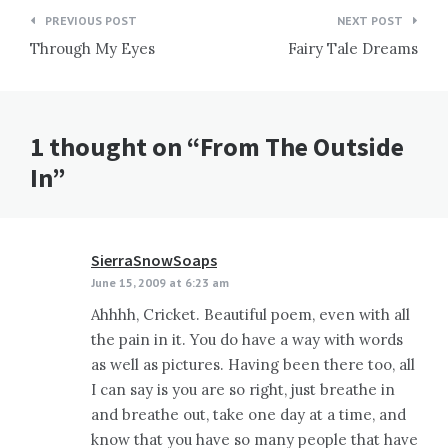
Post
PREVIOUS POST
NEXT POST
navigation
Through My Eyes
Fairy Tale Dreams
1 thought on “From The Outside
In”
SierraSnowSoaps
says:
June 15, 2009 at 6:23 am
Ahhhh, Cricket. Beautiful poem, even with all
the pain in it. You do have a way with words
as well as pictures. Having been there too, all
I can say is you are so right, just breathe in
and breathe out, take one day at a time, and
know that you have so many people that have