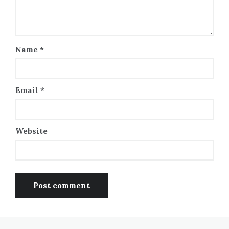
Name
*
Email
*
Website