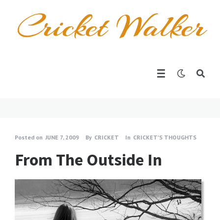
Posted on
JUNE 7, 2009
By
CRICKET
In
CRICKET'S THOUGHTS
From The Outside In