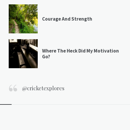
Courage And Strength
Where The Heck Did My Motivation
Go?
@cricketexplores
Widgets