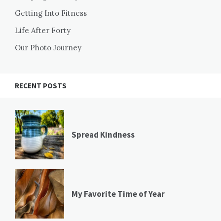
Getting Into Fitness
Life After Forty
Our Photo Journey
RECENT POSTS
Spread Kindness
My Favorite Time of Year