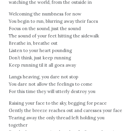
watching the world, from the outside in
Welcoming the numbness for now
You begin to run, blurring away their faces
Focus on the sound, just the sound
The sound of your feet hitting the sidewalk
Breathe in, breathe out
Listen to your heart pounding
Don’t think, just keep running
Keep running til it all goes away
Lungs heaving, you dare not stop
You dare not allow the feelings to come
For this time they will utterly destroy you
Raising your face to the sky, begging for peace
Gently the breeze reaches out and caresses your face
Tearing away the only thread left holding you
together