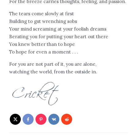
For the breeze carries thoughts, feeling, and passion.
The tears come slowly at first
Building to gut wrenching sobs
Your mind screaming at your foolish dreams
Berating you for putting your heart out there
You knew better than to hope
To hope for even a moment . . .
For you are not part of it, you are alone,
watching the world, from the outside in.