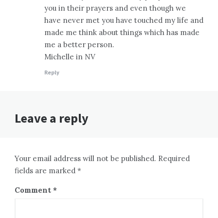
you in their prayers and even though we
have never met you have touched my life and
made me think about things which has made
me a better person.
Michelle in NV
Reply
Leave a reply
Your email address will not be published. Required
fields are marked *
Comment
*