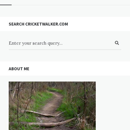
SEARCH CRICKETWALKER.COM
ABOUT ME