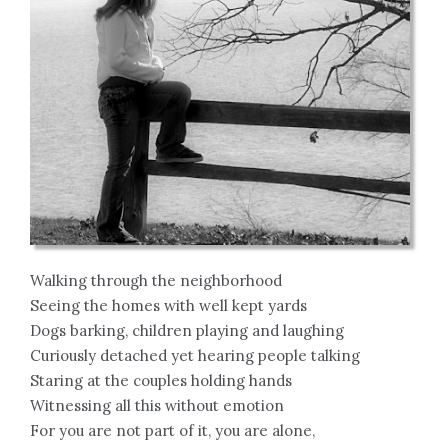
Walking through the neighborhood
Seeing the homes with well kept yards
Dogs barking, children playing and laughing
Curiously detached yet hearing people talking
Staring at the couples holding hands
Witnessing all this without emotion
For you are not part of it, you are alone,